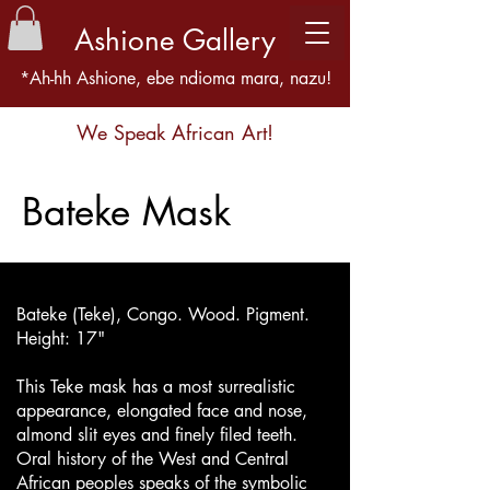
Ashione Gallery
*Ah-hh Ashione, ebe ndioma mara, nazu!
We Speak African Art!
Bateke Mask
Bateke (Teke), Congo. Wood. Pigment.
Height: 17"
This Teke mask has a most surrealistic
appearance, elongated face and nose,
almond slit eyes and finely filed teeth.
Oral history of the West and Central
African peoples speaks of the symbolic