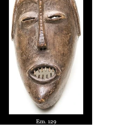
Ezn. 129