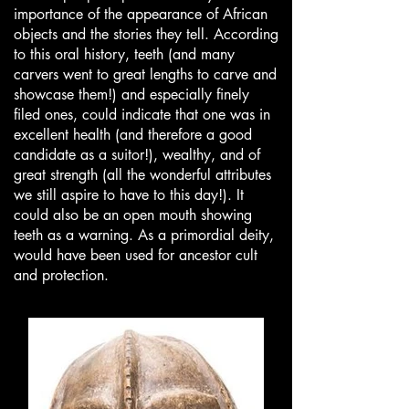
importance of the appearance of African
objects and the stories they tell. According
to this oral history, teeth (and many
carvers went to great lengths to carve and
showcase them!) and especially finely
filed ones, could indicate that one was in
excellent health (and therefore a good
candidate as a suitor!), wealthy, and of
great strength (all the wonderful attributes
we still aspire to have to this day!). It
could also be an open mouth showing
teeth as a warning. As a primordial deity,
would have been used for ancestor cult
and protection.