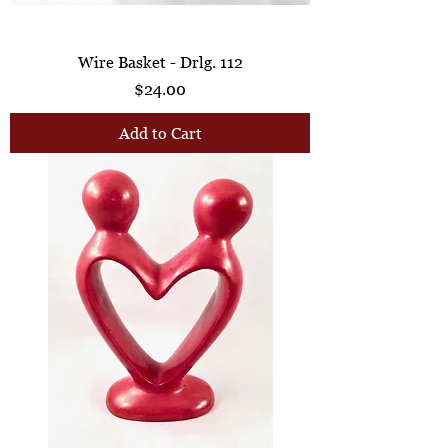
Wire Basket - Drlg. 112
Price
$24.00
Add to Cart