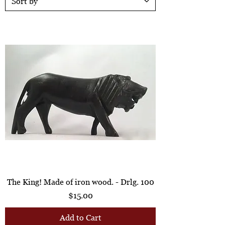
The King! Made of iron wood. - Drlg. 100
Price
$15.00
Add to Cart