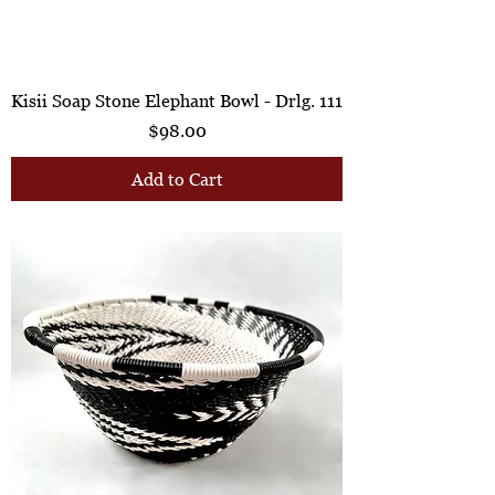
Kisii Soap Stone Elephant Bowl - Drlg. 111
Price
$98.00
Add to Cart