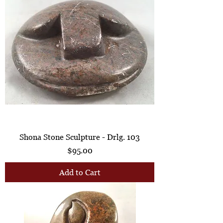
Shona Stone Sculpture - Drlg. 103
Price
$95.00
Add to Cart