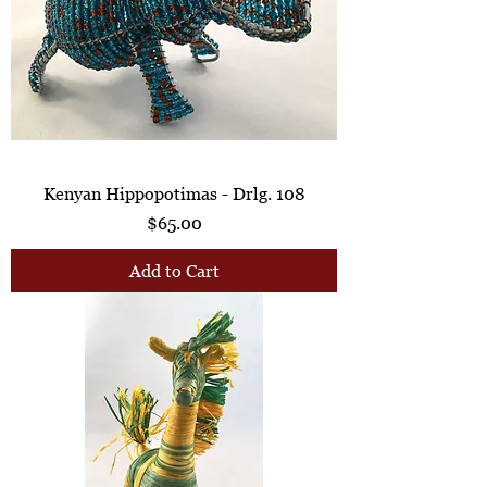
Kenyan Hippopotimas - Drlg. 108
Price
$65.00
Add to Cart