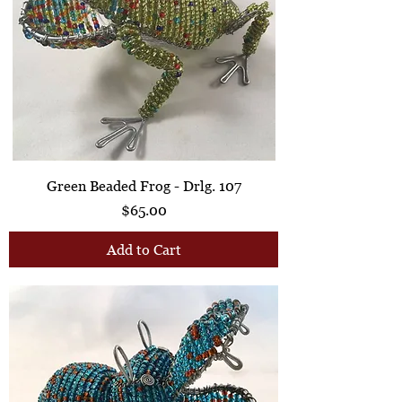
Green Beaded Frog - Drlg. 107
Price
$65.00
Add to Cart