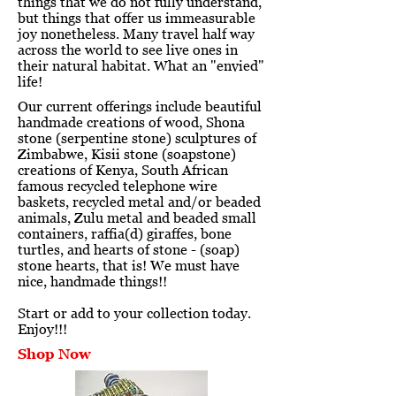
things that we do not fully understand,
but things that offer us immeasurable
joy nonetheless. Many travel half way
across the world to see live ones in
their natural habitat. What an "envied"
life!
Our current offerings include beautiful
handmade creations of wood, Shona
stone (serpentine stone) sculptures of
Zimbabwe, Kisii stone (soapstone)
creations of Kenya, South African
famous recycled telephone wire
baskets, recycled metal and/or beaded
animals, Zulu metal and beaded small
containers, raffia(d) giraffes, bone
turtles, and hearts of stone - (soap)
stone hearts, that is! We must have
nice, handmade things!!
Start or add to your collection today.
Enjoy!!!
Shop Now