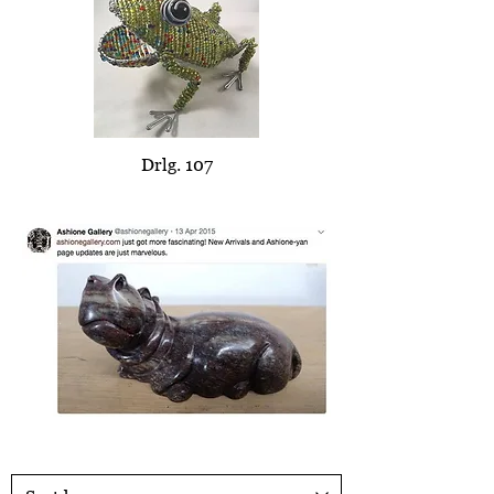
Drlg. 107