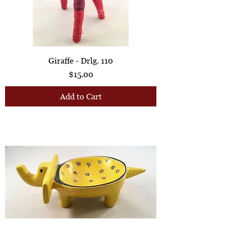
Giraffe - Drlg. 110
Price
$15.00
Add to Cart