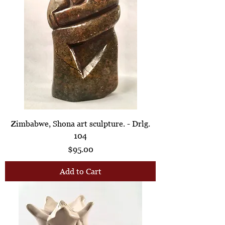
Zimbabwe, Shona art sculpture. - Drlg.
104
Price
$95.00
Add to Cart