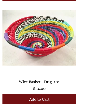
Wire Basket - Drlg. 101
Price
$24.00
Add to Cart