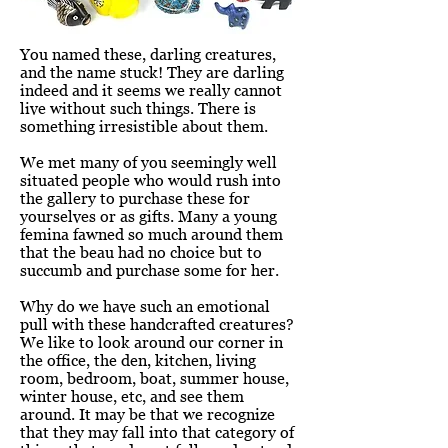
You named these, darling creatures,
and the name stuck! They are darling
indeed and it seems we really cannot
live without such things. There is
something irresistible about them.
We met many of you seemingly well
situated people who would rush into
the gallery to purchase these for
yourselves or as gifts. Many a young
femina fawned so much around them
that the beau had no choice but to
succumb and purchase some for her.
Why do we have such an emotional
pull with these handcrafted creatures?
We like to look around our corner in
the office, the den, kitchen, living
room, bedroom, boat, summer house,
winter house, etc, and see them
around. It may be that we recognize
that they may fall into that category of