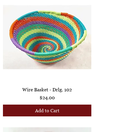
Wire Basket - Drlg. 102
Price
$24.00
Add to Cart