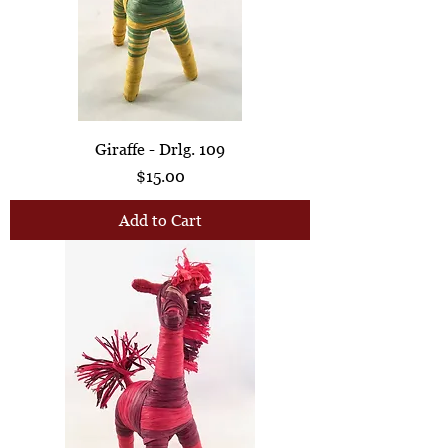
Giraffe - Drlg. 109
Price
$15.00
Add to Cart