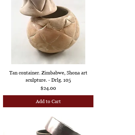
Tan container. Zimbabwe, Shona art
sculpture. - Drlg. 105
Price
$24.00
Add to Cart