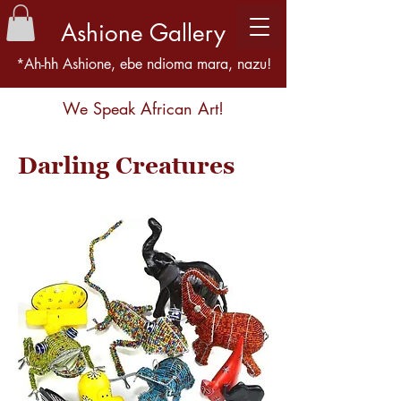
Ashione Gallery
*Ah-hh Ashione, ebe ndioma mara, nazu!
We Speak African Art!
Darling Creatures