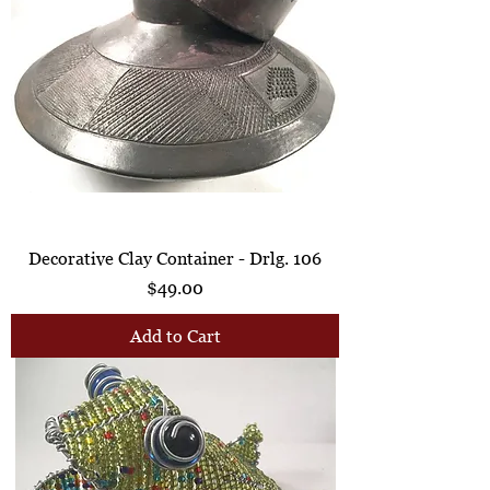
Decorative Clay Container - Drlg. 106
Price
$49.00
Add to Cart