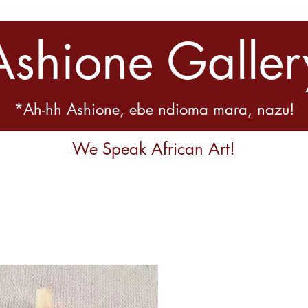
Ashione Galler
*Ah-hh Ashione, ebe ndioma mara, nazu!
We Speak African Art!