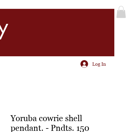
y
Log In
Yoruba cowrie shell
pendant. - Pndts. 150