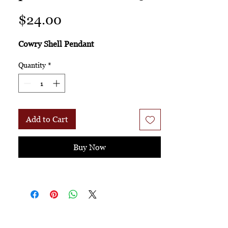
Price
$24.00
Cowry Shell Pendant
Quantity
*
Add to Cart
Buy Now