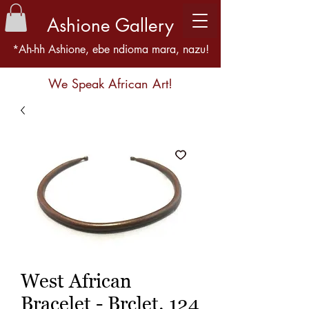
Ashione Gallery
*Ah-hh Ashione, ebe ndioma mara, nazu!
We Speak African Art!
West African
Bracelet - Brclet. 124