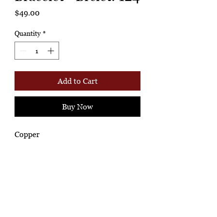
Price
$49.00
Quantity
*
Add to Cart
Buy Now
Copper
Ashione Gallery
*Ah-hh Ashione, where the beautiful