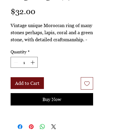
Price
$32.00
Vintage unique Moroccan ring of many
stones perhaps, lapis, coral and a green
stone, with detailed craftsmanship. -
Rngs. 174
Quantity
*
Add to Cart
Buy Now