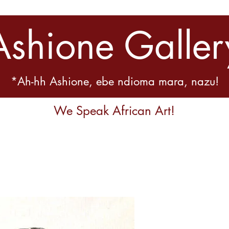
Ashione Galler
*Ah-hh Ashione, ebe ndioma mara, nazu!
We Speak African Art!