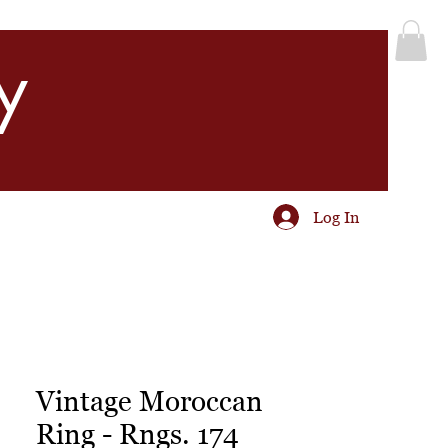
y
Log In
Vintage Moroccan
Ring - Rngs. 174