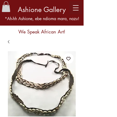
Ashione Gallery
*Ah-hh Ashione, ebe ndioma mara, nazu!
We Speak African Art!