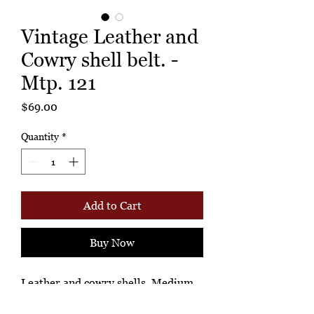
Vintage Leather and
Cowry shell belt. -
Mtp. 121
Price
$69.00
Quantity
*
Add to Cart
Buy Now
Leather and cowry shells. Medium