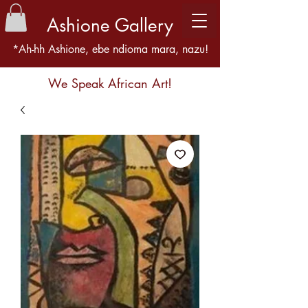
Ashione Gallery
*Ah-hh Ashione, ebe ndioma mara, nazu!
We Speak African Art!