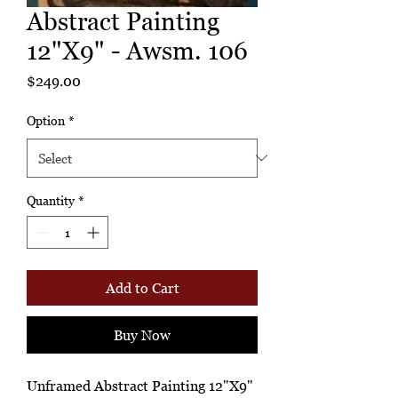
Abstract Painting
12"X9" - Awsm. 106
Price
$249.00
Option
*
Quantity
*
Add to Cart
Buy Now
Unframed Abstract Painting 12"X9"