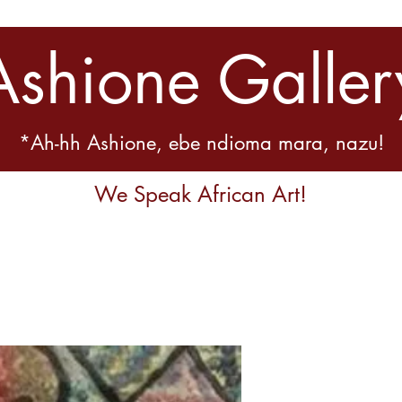
Ashione Galler
*Ah-hh Ashione, ebe ndioma mara, nazu!
We Speak African Art!