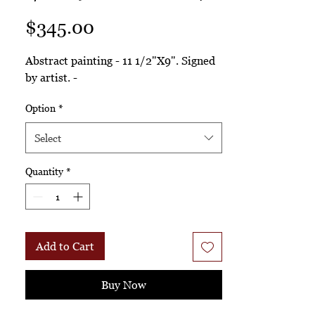
Price
$345.00
Abstract painting - 11 1/2"X9". Signed
by artist. -
Option
*
Select
Quantity
*
Add to Cart
Buy Now