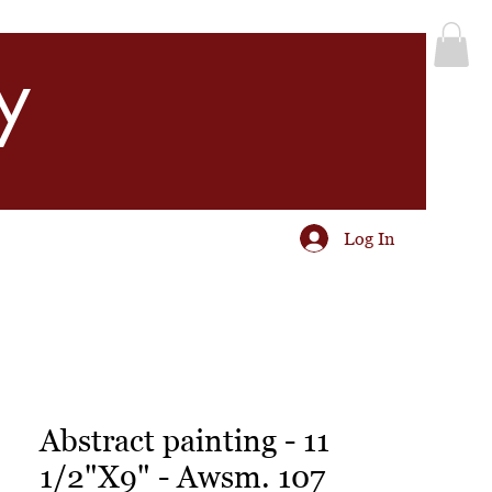
y
Log In
Abstract painting - 11
1/2"X9" - Awsm. 107