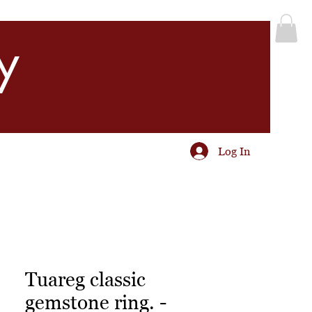
y
Log In
Tuareg classic
gemstone ring. -