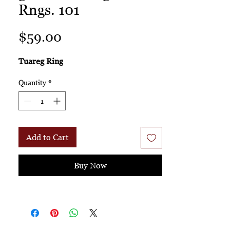
Rngs. 101
Price
$59.00
Tuareg Ring
Quantity
*
Add to Cart
Buy Now