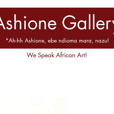
Ashione Galler
*Ah-hh Ashione, ebe ndioma mara, nazu!
We Speak African Art!