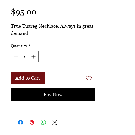
Price
$95.00
True Tuareg Necklace. Always in great
demand
Quantity
*
Add to Cart
Buy Now