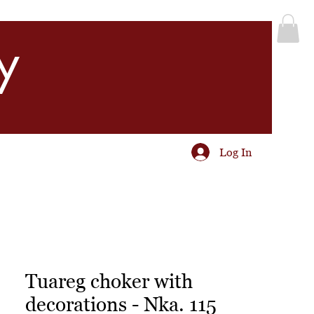
y
Log In
Tuareg choker with
decorations - Nka. 115