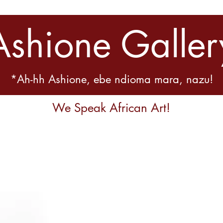
Ashione Galler
*Ah-hh Ashione, ebe ndioma mara, nazu!
We Speak African Art!