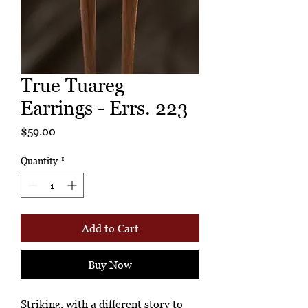
True Tuareg
Earrings - Errs. 223
Price
$59.00
Quantity
*
Add to Cart
Buy Now
Striking, with a different story to