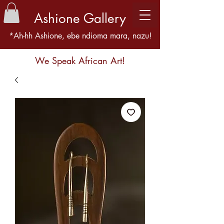
Ashione Gallery
*Ah-hh Ashione, ebe ndioma mara, nazu!
We Speak African Art!