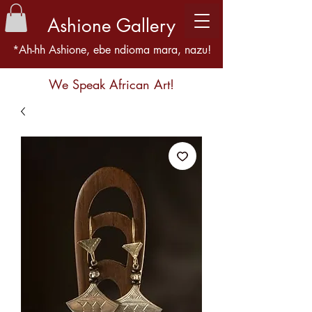
Ashione Gallery
*Ah-hh Ashione, ebe ndioma mara, nazu!
We Speak African Art!