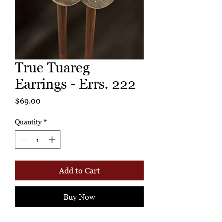
True Tuareg
Earrings - Errs. 222
Price
$69.00
Quantity
*
Add to Cart
Buy Now