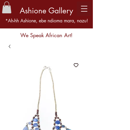
Ashione Gallery
*Ah-hh Ashione, ebe ndioma mara, nazu!
We Speak African Art!