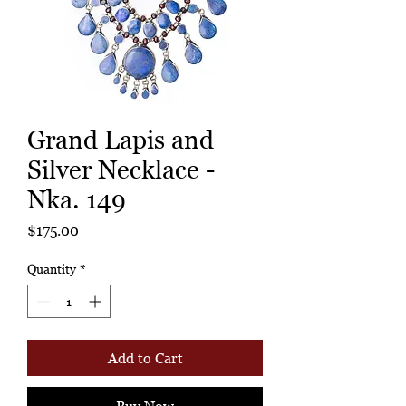
Grand Lapis and
Silver Necklace -
Nka. 149
Price
$175.00
Quantity
*
Add to Cart
Buy Now