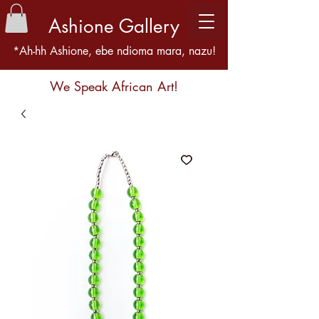
Ashione Gallery
*Ah-hh Ashione, ebe ndioma mara, nazu!
We Speak African Art!