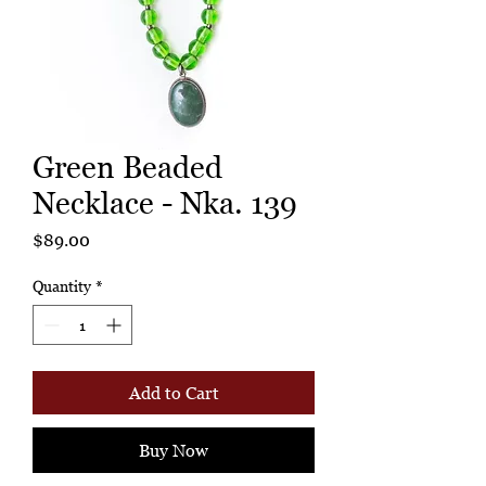
Green Beaded
Necklace - Nka. 139
Price
$89.00
Quantity
*
Add to Cart
Buy Now