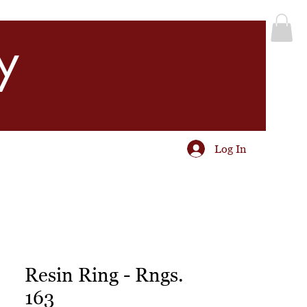
y
Log In
Resin Ring - Rngs.
163