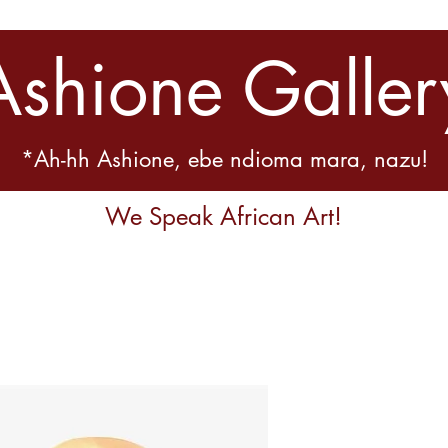
Ashione Galler
*Ah-hh Ashione, ebe ndioma mara, nazu!
We Speak African Art!