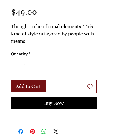
Price
$49.00
Thought to be of copal elements. This
kind of style is favored by people with
means
Quantity
*
Add to Cart
Buy Now