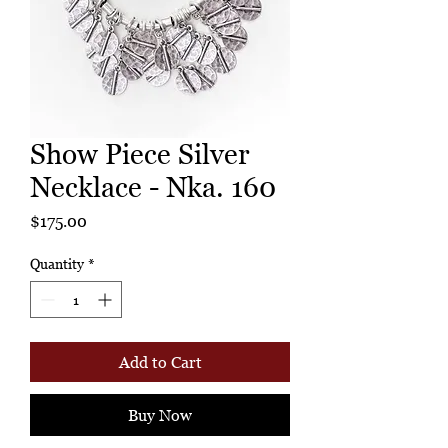
Show Piece Silver
Necklace - Nka. 160
Price
$175.00
Quantity
*
Add to Cart
Buy Now