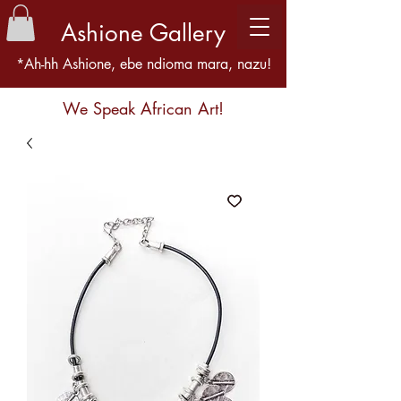
Ashione Gallery
*Ah-hh Ashione, ebe ndioma mara, nazu!
We Speak African Art!