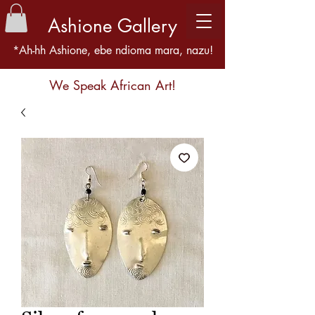
Ashione Gallery
*Ah-hh Ashione, ebe ndioma mara, nazu!
We Speak African Art!