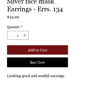
Silver face mask
Earrings - Errs. 134
Price
$24.00
Quantity
*
Add to Cart
Buy Now
Looking good and soulful earrings.