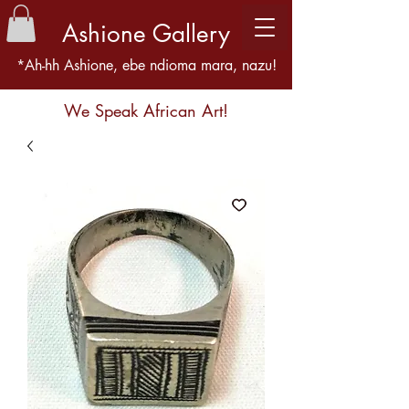
Ashione Gallery
*Ah-hh Ashione, ebe ndioma mara, nazu!
We Speak African Art!