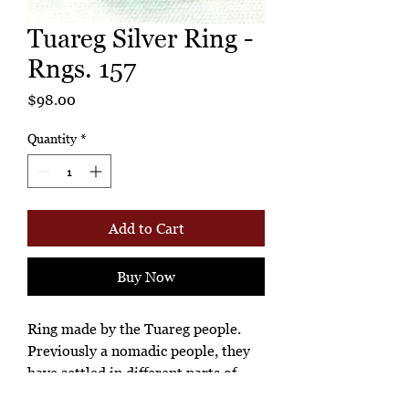
Tuareg Silver Ring -
Rngs. 157
Price
$98.00
Quantity
*
Add to Cart
Buy Now
Ring made by the Tuareg people.
Previously a nomadic people, they
have settled in different parts of
West Africa, especially in Niger.