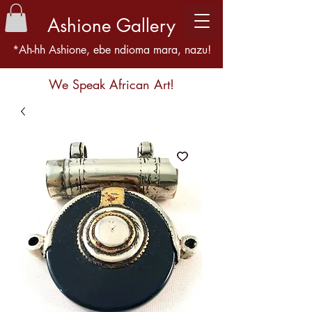
Ashione Gallery
*Ah-hh Ashione, ebe ndioma mara, nazu!
We Speak African Art!