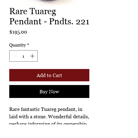
Rare Tuareg
Pendant - Pndts. 221
Price
$195.00
Quantity
*
Add to Cart
Buy Now
Rare fantastic Tuareg pendant, in
laid with a stone. Wonderful details,
perhaps informing of its ownership
and importance. Looks like a