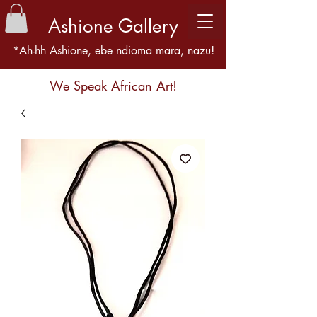
Ashione Gallery
*Ah-hh Ashione, ebe ndioma mara, nazu!
We Speak African Art!