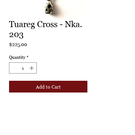
Tuareg Cross - Nka.
203
Price
$225.00
Quantity
*
Add to Cart
Buy Now
Probably a status symbol worn by a
leader. Today, can wear to cut a
fantastic figure, or hang to display