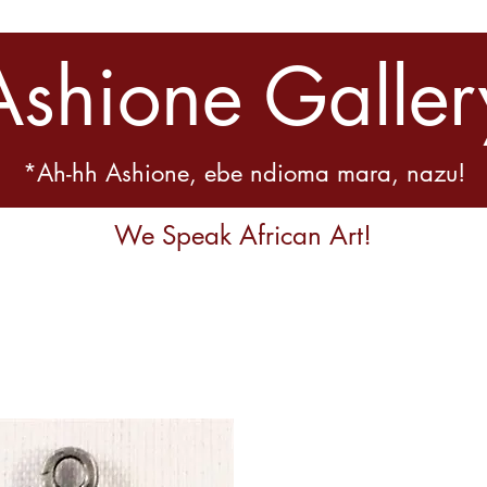
Ashione Galler
*Ah-hh Ashione, ebe ndioma mara, nazu!
We Speak African Art!