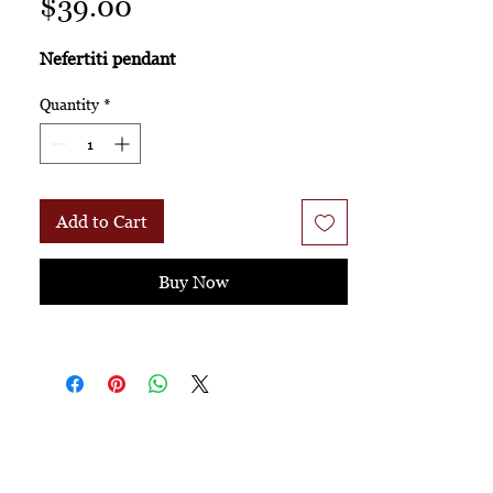
Price
$39.00
Nefertiti pendant
Quantity
*
Add to Cart
Buy Now