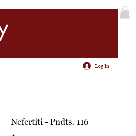
y
Log In
Nefertiti - Pndts. 116