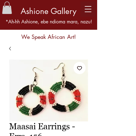
Ashione Gallery
*Ah-hh Ashione, ebe ndioma mara, nazu!
We Speak African Art!
Maasai Earrings -