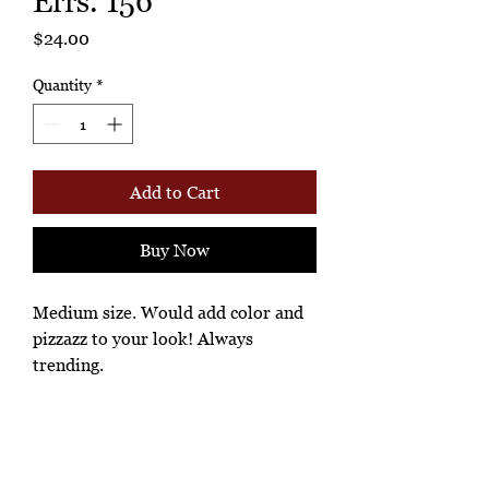
Errs. 156
Price
$24.00
Quantity
*
Add to Cart
Buy Now
Medium size. Would add color and
pizzazz to your look! Always
trending.