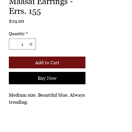
Maasai Earrings -
Errs. 155
Price
$24.00
Quantity
*
Add to Cart
Buy Now
Medium size. Beautiful blue. Always
trending.