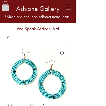
Ashione Gallery
*Ah-hh Ashione, ebe ndioma mara, nazu!
We Speak African Art!