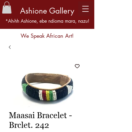
Ashione Gallery
*Ah-hh Ashione, ebe ndioma mara, nazu!
We Speak African Art!
Maasai Bracelet -
Brclet. 242