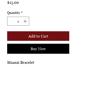
Price
$15.00
Quantity
*
Add to Cart
Buy Now
Maasai Bracelet
Ashione Gallery
*Ah-hh Ashione, where the beautiful