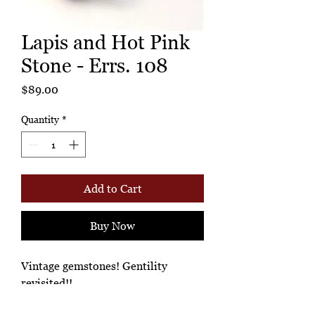
Lapis and Hot Pink
Stone - Errs. 108
Price
$89.00
Quantity
*
Add to Cart
Buy Now
Vintage gemstones! Gentility
revisited!!