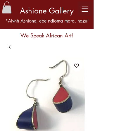
Ashione Gallery
*Ah-hh Ashione, ebe ndioma mara, nazu!
We Speak African Art!