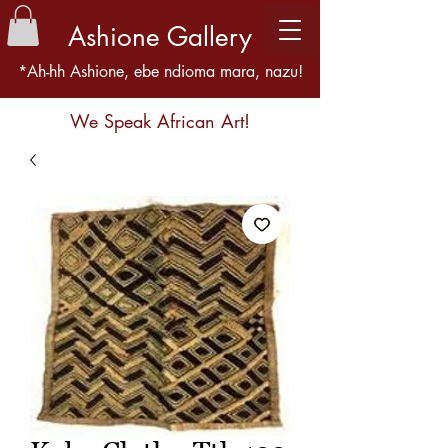
Ashione Gallery
*Ah-hh Ashione, ebe ndioma mara, nazu!
We Speak African Art!