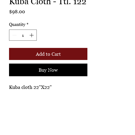
Kuba Cloth - Ttl. 122
Price
$98.00
Quantity
*
Add to Cart
Buy Now
Kuba cloth 22"X22"
Ashione Gallery