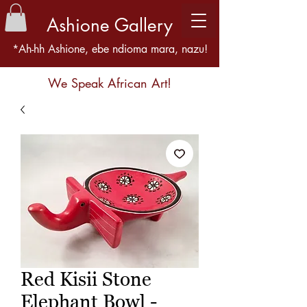
Ashione Gallery
*Ah-hh Ashione, ebe ndioma mara, nazu!
We Speak African Art!
Red Kisii Stone
Elephant Bowl -