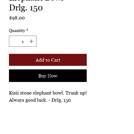
Drlg. 150
Price
$98.00
Quantity
*
Add to Cart
Buy Now
Kisii stone elephant bowl. Trunk up!
Always good luck. - Drlg. 150