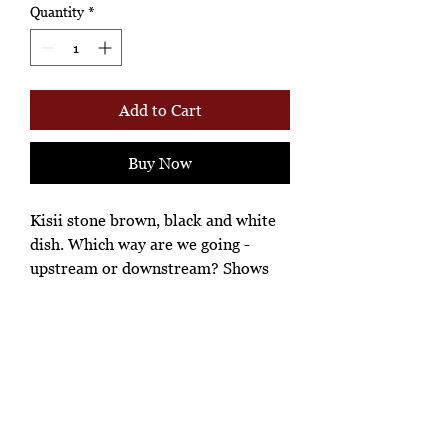
Quantity
*
Add to Cart
Buy Now
Kisii stone brown, black and white
dish. Which way are we going -
upstream or downstream? Shows
vestiges of aging and of being hand
made.
Ashione Gallery
*Ah-hh Ashione, where the beautiful