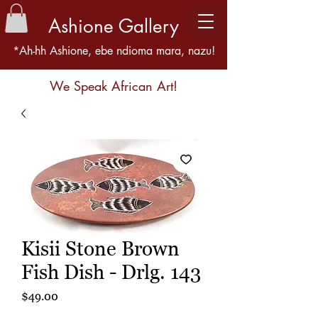
Ashione Gallery
*Ah-hh Ashione, ebe ndioma mara, nazu!
We Speak African Art!
Kisii Stone Brown
Fish Dish - Drlg. 143
Price
$49.00