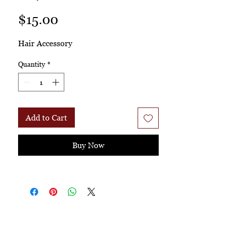
Price
$15.00
Hair Accessory
Quantity
*
Add to Cart
Buy Now