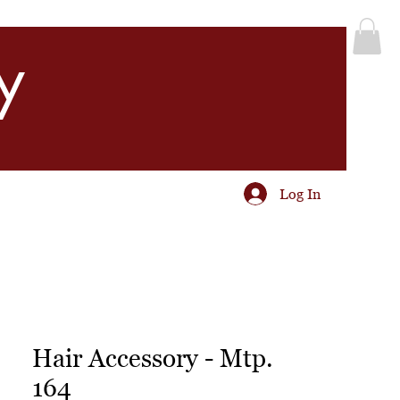
y
Log In
Hair Accessory - Mtp.
164