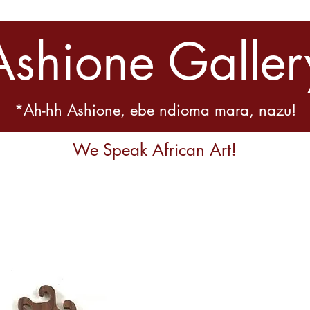
Ashione Galler
*Ah-hh Ashione, ebe ndioma mara, nazu!
We Speak African Art!