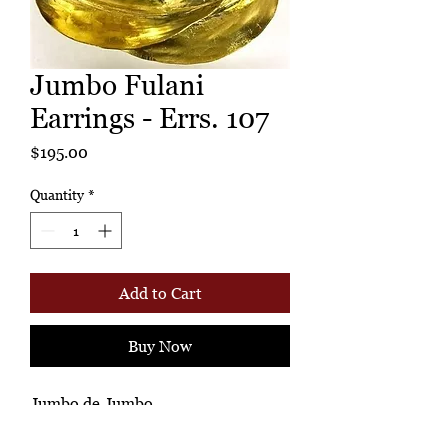
Jumbo Fulani
Earrings - Errs. 107
Price
$195.00
Quantity
*
Add to Cart
Buy Now
Jumbo de Jumbo