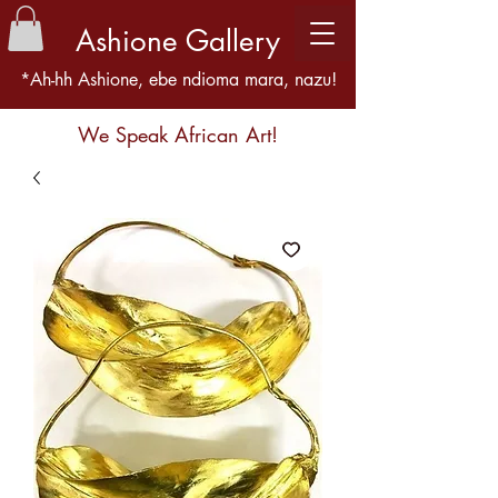
Ashione Gallery
*Ah-hh Ashione, ebe ndioma mara, nazu!
We Speak African Art!