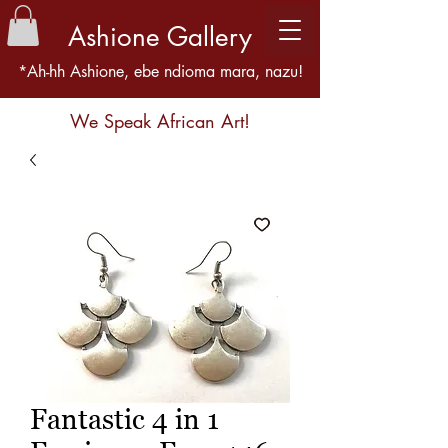
Ashione Gallery
*Ah-hh Ashione, ebe ndioma mara, nazu!
We Speak African Art!
Fantastic 4 in 1