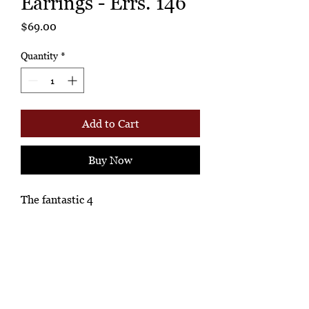
Earrings - Errs. 146
Price
$69.00
Quantity
*
Add to Cart
Buy Now
The fantastic 4
Ashione Gallery