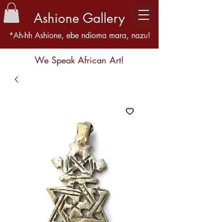
Ashione Gallery
*Ah-hh Ashione, ebe ndioma mara, nazu!
We Speak African Art!