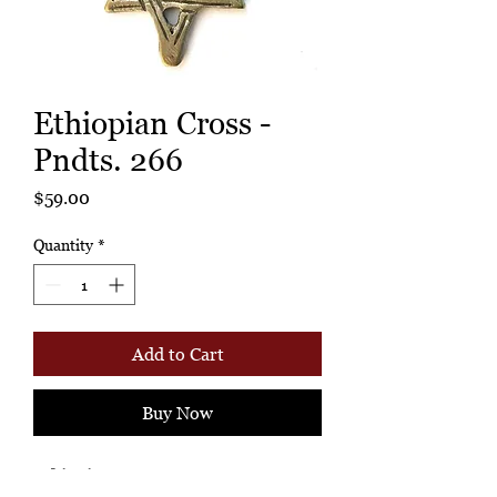
Ethiopian Cross -
Pndts. 266
Price
$59.00
Quantity
*
Add to Cart
Buy Now
Ethiopian Cross