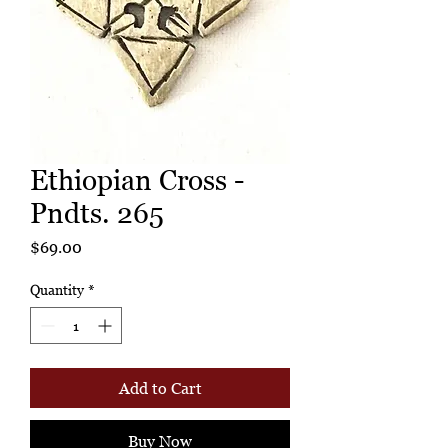
Ethiopian Cross -
Pndts. 265
Price
$69.00
Quantity
*
Add to Cart
Buy Now