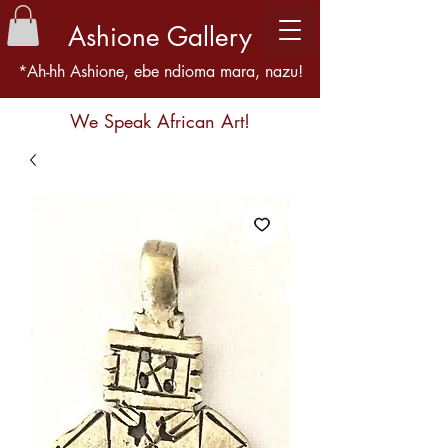
Ashione Gallery
*Ah-hh Ashione, ebe ndioma mara, nazu!
We Speak African Art!