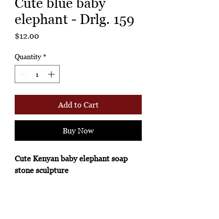
Cute blue baby
elephant - Drlg. 159
Price
$12.00
Quantity
*
Add to Cart
Buy Now
Cute Kenyan baby elephant soap
stone sculpture