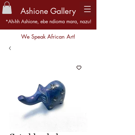
Ashione Gallery
*Ah-hh Ashione, ebe ndioma mara, nazu!
We Speak African Art!