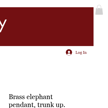
y
Log In
Brass elephant
pendant, trunk up.