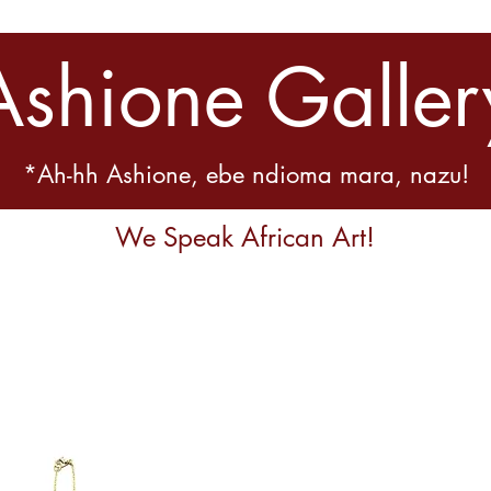
Ashione Galler
*Ah-hh Ashione, ebe ndioma mara, nazu!
We Speak African Art!