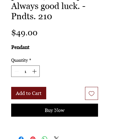
Always good luck. -
Pndts. 210
Price
$49.00
Pendant
Quantity
*
Add to Cart
Buy Now