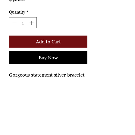
Quantity
*
Add to Cart
Buy Now
Gorgeous statement silver bracelet
Ashione Gallery
*Ah-hh Ashione, where the beautiful
knowledgeable people, shop!