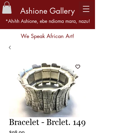
Ashione Gallery
*Ah-hh Ashione, ebe ndioma mara, nazu!
We Speak African Art!
Bracelet - Brclet. 149
Price
$98.00