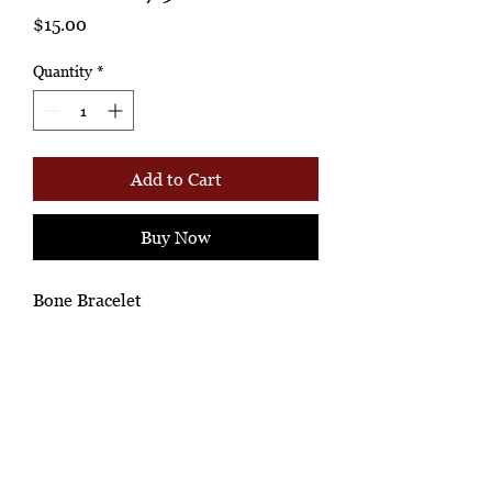
Price
$15.00
Quantity
*
Add to Cart
Buy Now
Bone Bracelet
Ashione Gallery
*Ah-hh Ashione, where the beautiful