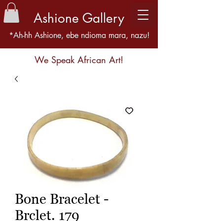
Ashione Gallery
*Ah-hh Ashione, ebe ndioma mara, nazu!
We Speak African Art!
Bone Bracelet -
Brclet. 179