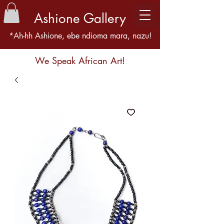
Ashione Gallery
*Ah-hh Ashione, ebe ndioma mara, nazu!
We Speak African Art!