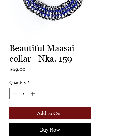
Beautiful Maasai
collar - Nka. 159
Price
$69.00
Quantity
*
Add to Cart
Buy Now