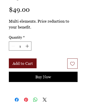
Price
$49.00
Multi elements. Price reduction to
your benefit.
Quantity
*
Add to Cart
Buy Now