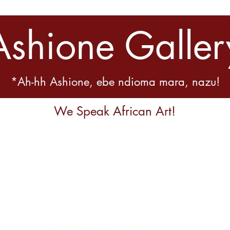
Ashione Galler
*Ah-hh Ashione, ebe ndioma mara, nazu!
We Speak African Art!