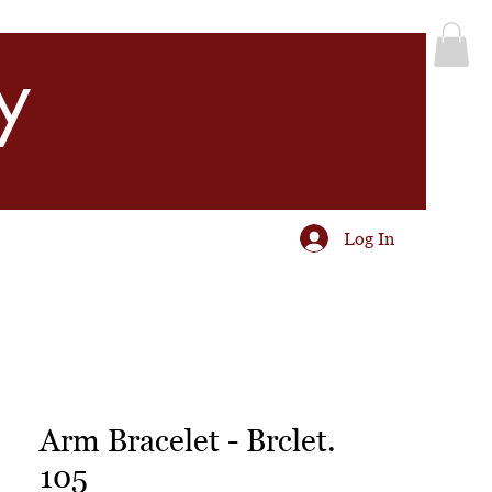
y
Log In
Arm Bracelet - Brclet.
105