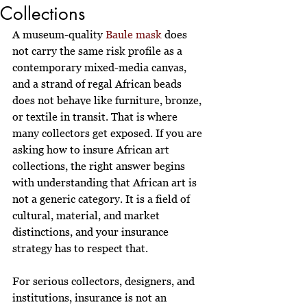
Collections
A museum-quality 
Baule mask
 does 
not carry the same risk profile as a 
contemporary mixed-media canvas, 
and a strand of regal African beads 
does not behave like furniture, bronze, 
or textile in transit. That is where 
many collectors get exposed. If you are 
asking how to insure African art 
collections, the right answer begins 
with understanding that African art is 
not a generic category. It is a field of 
cultural, material, and market 
distinctions, and your insurance 
strategy has to respect that.
For serious collectors, designers, and 
institutions, insurance is not an 