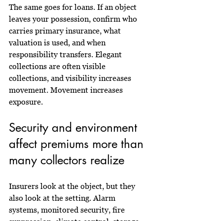
The same goes for loans. If an object 
leaves your possession, confirm who 
carries primary insurance, what 
valuation is used, and when 
responsibility transfers. Elegant 
collections are often visible 
collections, and visibility increases 
movement. Movement increases 
exposure.
Security and environment 
affect premiums more than 
many collectors realize
Insurers look at the object, but they 
also look at the setting. Alarm 
systems, monitored security, fire 