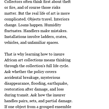
Collectors often think first about theft 
or fire, and of course those risks 
matter. But the real life of art is more 
complicated. Objects travel. Interiors 
change. Loans happen. Humidity 
fluctuates. Handlers make mistakes. 
Installations involve ladders, crates, 
vehicles, and unfamiliar spaces.
That is why learning how to insure 
African art collections means thinking 
through the collection's full life cycle. 
Ask whether the policy covers 
accidental breakage, mysterious 
disappearance, flooding, earthquake, 
restoration after damage, and loss 
during transit. Ask how the insurer 
handles pairs, sets, and partial damage. 
If one object from a grouped ensemble 