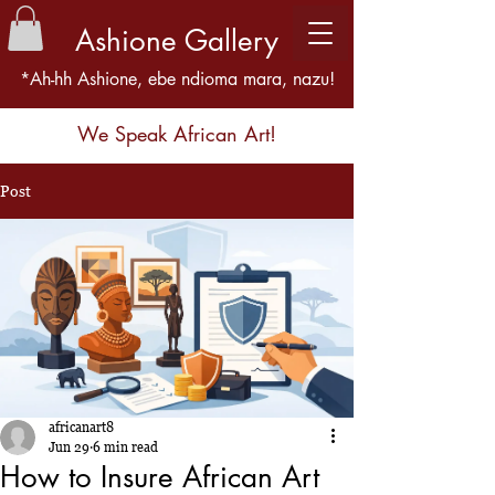
Ashione Gallery
*Ah-hh Ashione, ebe ndioma mara, nazu!
We Speak African Art!
Post
africanart8
Jun 29
6 min read
How to Insure African Art