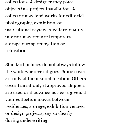
collections. A designer may place 
objects in a project installation. A 
collector may lend works for editorial 
photography, exhibition, or 
institutional review. A gallery-quality 
interior may require temporary 
storage during renovation or 
relocation.
Standard policies do not always follow 
the work wherever it goes. Some cover 
art only at the insured location. Others 
cover transit only if approved shippers 
are used or if advance notice is given. If 
your collection moves between 
residences, storage, exhibition venues, 
or design projects, say so clearly 
during underwriting.