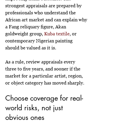
strongest appraisals are prepared by 
professionals who understand the 
African art market and can explain why 
a Fang reliquary figure, Akan 
goldweight group, 
Kuba textile
, or 
contemporary Nigerian painting 
should be valued as it is.
As a rule, review appraisals every 
three to five years, and sooner if the 
market for a particular artist, region, 
or object category has moved sharply.
Choose coverage for real-
world risks, not just 
obvious ones