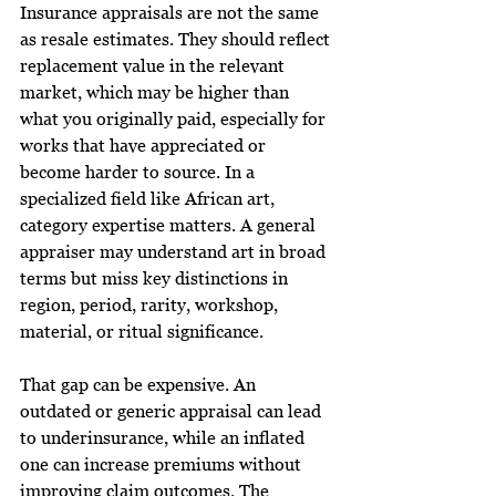
Insurance appraisals are not the same 
as resale estimates. They should reflect 
replacement value in the relevant 
market, which may be higher than 
what you originally paid, especially for 
works that have appreciated or 
become harder to source. In a 
specialized field like African art, 
category expertise matters. A general 
appraiser may understand art in broad 
terms but miss key distinctions in 
region, period, rarity, workshop, 
material, or ritual significance.
That gap can be expensive. An 
outdated or generic appraisal can lead 
to underinsurance, while an inflated 
one can increase premiums without 
improving claim outcomes. The 