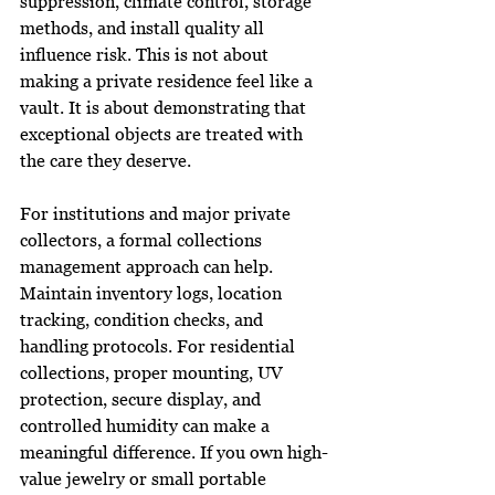
suppression, climate control, storage 
methods, and install quality all 
influence risk. This is not about 
making a private residence feel like a 
vault. It is about demonstrating that 
exceptional objects are treated with 
the care they deserve.
For institutions and major private 
collectors, a formal collections 
management approach can help. 
Maintain inventory logs, location 
tracking, condition checks, and 
handling protocols. For residential 
collections, proper mounting, UV 
protection, secure display, and 
controlled humidity can make a 
meaningful difference. If you own high-
value jewelry or small portable 