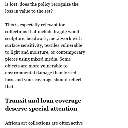
is lost, does the policy recognize the 
loss in value to the set?
This is especially relevant for 
collections that include fragile wood 
sculpture, beadwork, metalwork with 
surface sensitivity, textiles vulnerable 
to light and moisture, or contemporary 
pieces using mixed media. Some 
objects are more vulnerable to 
environmental damage than forced 
loss, and your coverage should reflect 
that.
Transit and loan coverage 
deserve special attention
African art collections are often active 