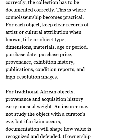
correctly, the collection has to be 
documented correctly. This is where 
connoisseurship becomes practical. 
For each object, keep clear records of 
artist or cultural attribution when 
known, title or object type, 
dimensions, materials, age or period, 
purchase date, purchase price, 
provenance, exhibition history, 
publications, condition reports, and 
high-resolution images.
For traditional African objects, 
provenance and acquisition history 
carry unusual weight. An insurer may 
not study the object with a curator's 
eye, but if a claim occurs, 
documentation will shape how value is 
recognized and defended. If ownership 