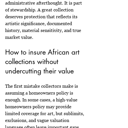
administrative afterthought. It is part 
of stewardship. A great collection 
deserves protection that reflects its 
artistic significance, documented 
history, material sensitivity, and true 
market value.
How to insure African art 
collections without 
undercutting their value
The first mistake collectors make is 
assuming a homeowners policy is 
enough. In some cases, a high-value 
homeowners policy may provide 
limited coverage for art, but sublimits, 
exclusions, and vague valuation 
language often leave important gaps. 