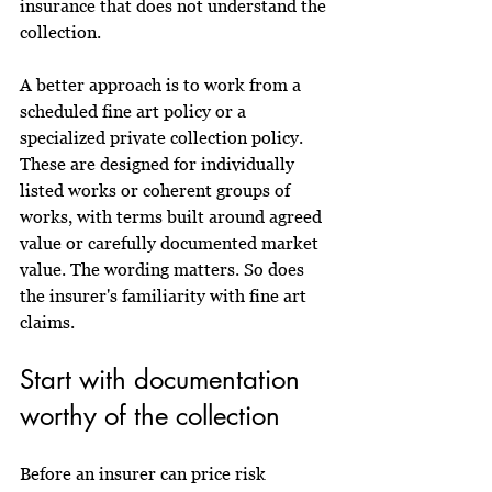
insurance that does not understand the 
collection.
A better approach is to work from a 
scheduled fine art policy or a 
specialized private collection policy. 
These are designed for individually 
listed works or coherent groups of 
works, with terms built around agreed 
value or carefully documented market 
value. The wording matters. So does 
the insurer's familiarity with fine art 
claims.
Start with documentation 
worthy of the collection
Before an insurer can price risk 