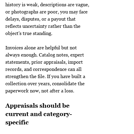
history is weak, descriptions are vague, 
or photographs are poor, you may face 
delays, disputes, or a payout that 
reflects uncertainty rather than the 
object's true standing.
Invoices alone are helpful but not 
always enough. Catalog notes, expert 
statements, prior appraisals, import 
records, and correspondence can all 
strengthen the file. If you have built a 
collection over years, consolidate the 
paperwork now, not after a loss.
Appraisals should be 
current and category-
specific