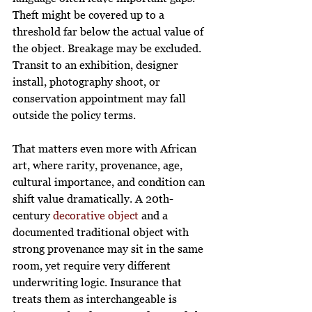
Theft might be covered up to a 
threshold far below the actual value of 
the object. Breakage may be excluded. 
Transit to an exhibition, designer 
install, photography shoot, or 
conservation appointment may fall 
outside the policy terms.
That matters even more with African 
art, where rarity, provenance, age, 
cultural importance, and condition can 
shift value dramatically. A 20th-
century 
decorative object
 and a 
documented traditional object with 
strong provenance may sit in the same 
room, yet require very different 
underwriting logic. Insurance that 
treats them as interchangeable is 