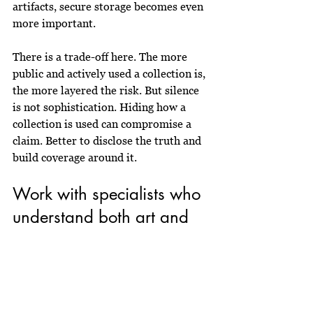
artifacts, secure storage becomes even 
more important.
There is a trade-off here. The more 
public and actively used a collection is, 
the more layered the risk. But silence 
is not sophistication. Hiding how a 
collection is used can compromise a 
claim. Better to disclose the truth and 
build coverage around it.
Work with specialists who 
understand both art and 
Africa
Not every broker or insurer is 
equipped for this category. Fine art 
insurance is already a niche. African 