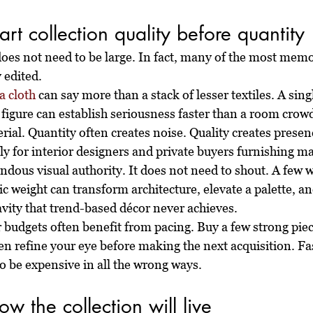
art collection quality before quantity
does not need to be large. In fact, many of the most memo
y edited.
 cloth
 can say more than a stack of lesser textiles. A sin
 figure can establish seriousness faster than a room crow
ial. Quantity often creates noise. Quality creates presen
ly for interior designers and private buyers furnishing ma
ndous visual authority. It does not need to shout. A few w
ic weight can transform architecture, elevate a palette, an
avity that trend-based décor never achieves.
r budgets often benefit from pacing. Buy a few strong piece
en refine your eye before making the next acquisition. Fa
lso be expensive in all the wrong ways.
w the collection will live