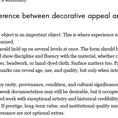
ference between decorative appeal an
object is an important object. This is where experience m
earned.
ould hold up on several levels at once. The form should b
 show discipline and fluency with the material, whether 
er, beadwork, or hand-dyed cloth. Surface matters too. Pa
marks can reveal age, use, and quality, but only when int
by rarity, provenance, condition, and cultural significance
weak documentation may still be desirable, but it occupies
d work with exceptional artistry and historical credibilit
 If prestige, long-term value, and institutional quality mat
venance are not optional extras.