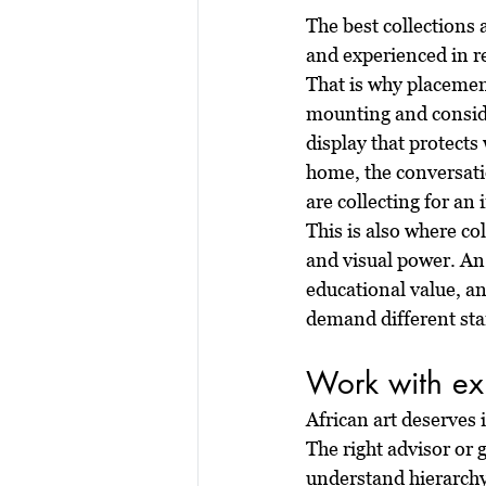
The best collections a
and experienced in re
That is why placement
mounting and conside
display that protects 
home, the conversatio
are collecting for an
This is also where col
and visual power. An 
educational value, a
demand different st
Work with exp
African art deserves
The right advisor or 
understand hierarchy