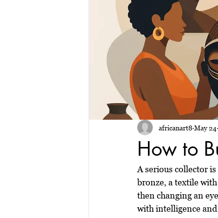
africanart8
May 24
How to Bu
A serious collector i
bronze, a textile wi
then changing an eye,
with intelligence and 