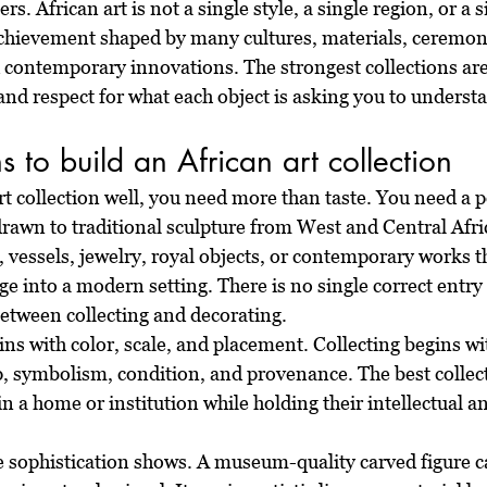
s. African art is not a single style, a single region, or a sin
c achievement shaped by many cultures, materials, ceremoni
d contemporary innovations. The strongest collections are 
, and respect for what each object is asking you to underst
 to build an African art collection
rt collection well, you need more than taste. You need a p
rawn to traditional sculpture from West and Central Afric
s, vessels, jewelry, royal objects, or contemporary works th
ge into a modern setting. There is no single correct entry 
 between collecting and decorating.
ns with color, scale, and placement. Collecting begins wi
p, symbolism, condition, and provenance. The best collect
in a home or institution while holding their intellectual an
e sophistication shows. A museum-quality carved figure c