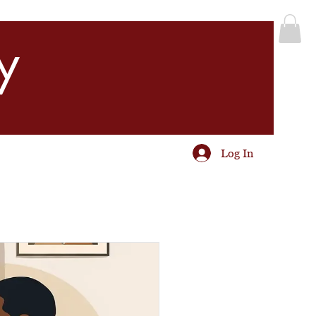
y
Log In