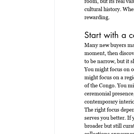
room, but its real val
cultural history. Wh
rewarding.
Start with a 
Many new buyers make
moment, then discover
to be narrow, but it s
You might focus on o
might focus on a reg
of the Congo. You mi
ceremonial presence, 
contemporary interio
The right focus depen
serves you better. If 
broader but still cur
collections announce 