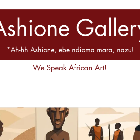
Ashione Galler
*Ah-hh Ashione, ebe ndioma mara, nazu!
We Speak African Art!