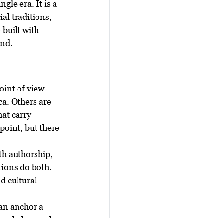
gle era. It is a 
al traditions, 
built with 
and.
oint of view. 
a. Others are 
at carry 
point, but there 
th authorship, 
ions do both. 
d cultural 
an anchor a 