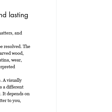
d lasting 
atters, and 
e resolved. The 
carved wood, 
tina, wear, 
erpreted 
. A visually 
 a different 
y. It depends on 
ter to you, 