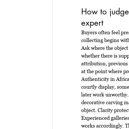
How to judge 
expert
Buyers often feel pr
collecting begins wit
Ask where the object
whether there is supp
attribution, previous
at the point where pr
Authenticity in Afri
courtly display, some
later work unworthy.
decorative carving ma
object. Clarity protec
Experienced gallerie
works accordingly. Th