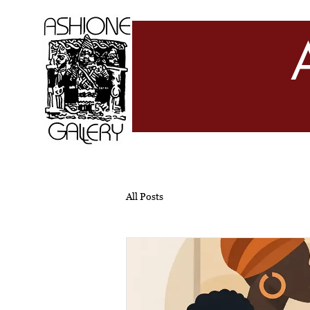
All Posts