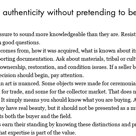
authenticity without pretending to b
essure to sound more knowledgeable than they are. Resist 
h good questions.
 comes from, how it was acquired, what is known about its
orting documentation. Ask about materials, tribal or cult
 ownership, restoration, and condition issues. If a seller
ecision should begin, pay attention.
can art is nuanced. Some objects were made for ceremonial
 for trade, and some for the collector market. That does 
 It simply means you should know what you are buying. 
y have real beauty, but it should not be presented as a mu
ts both the buyer and the field.
s earn their standing by knowing these distinctions and p
at expertise is part of the value.