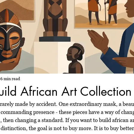
6 min read
ild African Art Collection
s rarely made by accident. One extraordinary mask, a beaut
th commanding presence - these pieces have a way of chan
 then changing a standard. If you want to build african ar
distinction, the goal is not to buy more. It is to buy better