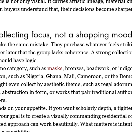
ue is not only visual. It carries artistic lineage, material 
en buyers understand that, their decisions become sharpe
collecting focus, not a shopping moo
 the same mistake. They purchase whatever feels striki
 later that the group lacks coherence. A strong collecti
hould have logic.
ne category, such as 
masks
, bronzes, beadwork, or indigo
ion, such as Nigeria, Ghana, Mali, Cameroon, or the Demo
ght even collect by aesthetic theme, such as regal adornm
abstraction in form, or works that pair traditional author
rs.
ds on your appetite. If you want scholarly depth, a tighter
your goal is to create a visually commanding residential co
ated approach can work beautifully. What matters is intent
a sensibility.