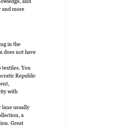
knowledge, and 
r and more 
d
ng in the 
on does not have 
 textiles. You 
cratic Republic 
ent, 
ity with 
 lane usually 
llection, a 
ion. Great 