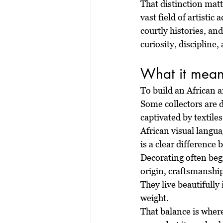
That distinction matter
vast field of artisti
courtly histories, an
curiosity, discipline
What it means
To build an African a
Some collectors are d
captivated by textile
African visual langua
is a clear difference
Decorating often begi
origin, craftsmanshi
They live beautifully 
weight.
That balance is wher