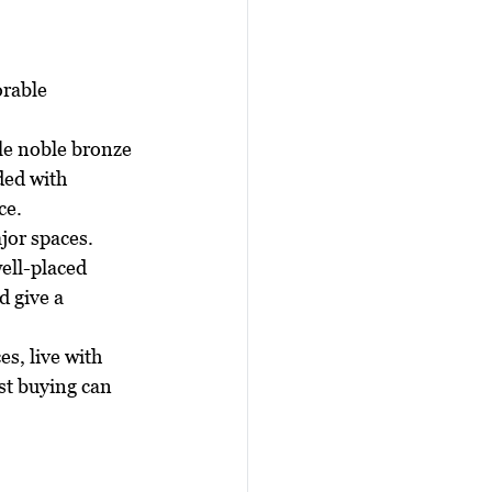
rable 
gle noble bronze 
ded with 
ce.
jor spaces. 
ell-placed 
d give a 
s, live with 
st buying can 