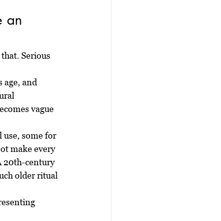
e an 
that. Serious 
 age, and 
ural 
 becomes vague 
 use, some for 
not make every 
A 20th-century 
ch older ritual 
resenting 