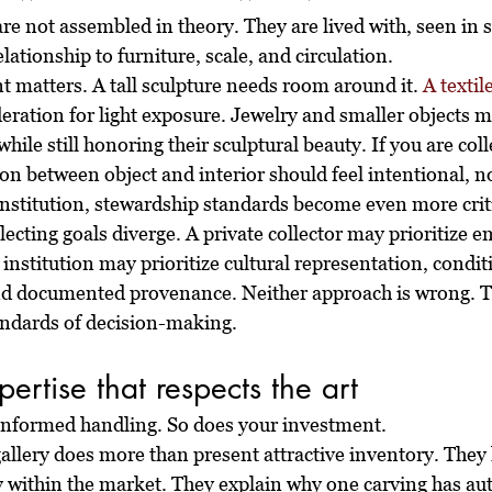
re not assembled in theory. They are lived with, seen in sh
lationship to furniture, scale, and circulation.
 matters. A tall sculpture needs room around it. 
A textil
ration for light exposure. Jewelry and smaller objects m
while still honoring their sculptural beauty. If you are coll
n between object and interior should feel intentional, no
 institution, stewardship standards become even more criti
lecting goals diverge. A private collector may prioritize e
institution may prioritize cultural representation, condit
nd documented provenance. Neither approach is wrong. T
andards of decision-making.
ertise that respects the art
 informed handling. So does your investment.
gallery does more than present attractive inventory. They
 within the market. They explain why one carving has aut