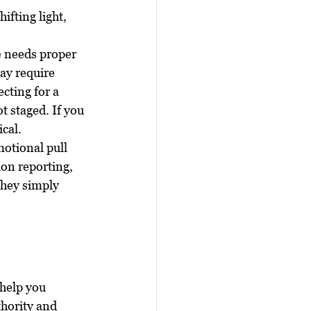
ifting light, 
e
 needs proper 
ay require 
ecting for a 
t staged. If you 
cal.
motional pull 
ion reporting, 
hey simply 
 help you 
hority and 