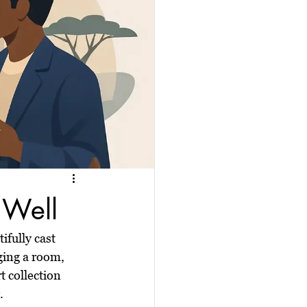
 Well
ifully cast 
ging a room, 
t collection 
.