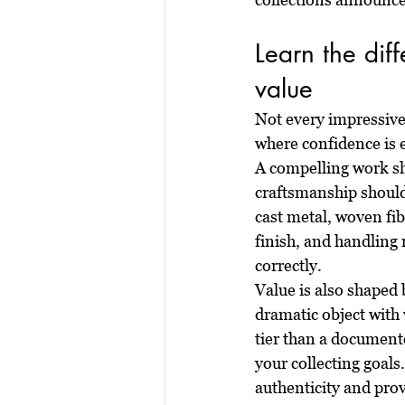
Learn the dif
value
Not every impressive 
where confidence is 
A compelling work sh
craftsmanship should
cast metal, woven fib
finish, and handling 
correctly.
Value is also shaped 
dramatic object with 
tier than a documente
your collecting goals.
authenticity and pro