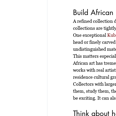
Build African 
A refined collection 
collections are tightl
One exceptional 
Kuba
head or finely carved
undistinguished mater
This matters especial
African art has treme
works with real artist
residence cultural gr
Collectors with large
them, study them, th
be exciting. It can a
Think about ho