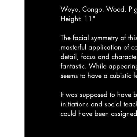
Woyo, Congo. Wood. Pig
Height: 11"
The facial symmetry of thi
masterful application of co
detail, focus and character
fantastic. While appearing
seems to have a cubistic fee
It was supposed to have b
initiations and social teac
could have been assigned 