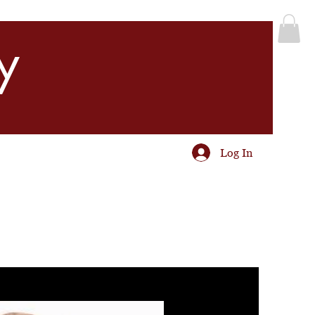
y
Log In