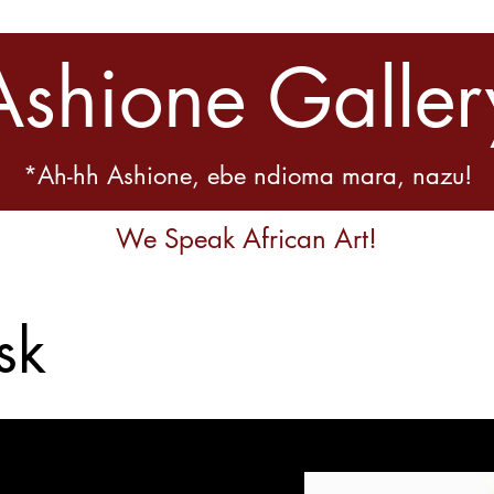
Ashione Galler
*Ah-hh Ashione, ebe ndioma mara, nazu!
We Speak African Art!
sk