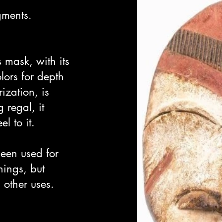
ments.
s mask, with its
lors for depth
ization, is
 regal, it
l to it.
een used for
hings, but
other uses.