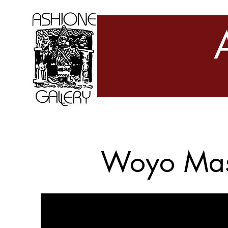
Woyo Ma