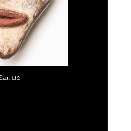
Ezn. 112