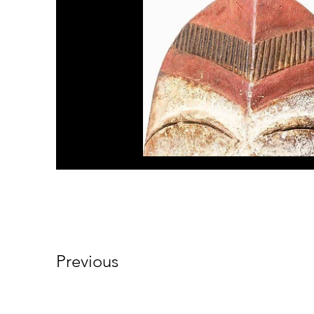
Previous