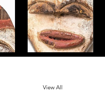
View All