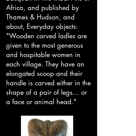
Africa, and published by
Thames & Hudson, and
about, Everyday objects:
"Wooden carved ladles are
given to the most generous
and hospitable women in
each village. They have an
elongated scoop and their
handle is carved either in the
shape of a pair of legs... or
a face or animal head."