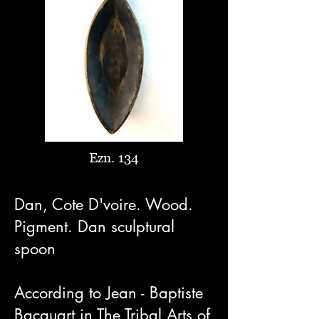
Ezn. 134
Dan, Cote D'voire. Wood.
Pigment. Dan sculptural
spoon
According to Jean - Baptiste
Bacquart in The Tribal Arts of