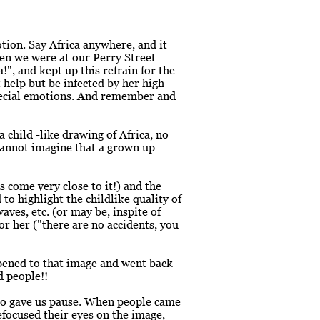
tion. Say Africa anywhere, and it
en we were at our Perry Street
!", and kept up this refrain for the
 help but be infected by her high
special emotions. And remember and
child -like drawing of Africa, no
cannot imagine that a grown up
 come very close to it!) and the
to highlight the childlike quality of
aves, etc. (or may be, inspite of
or her ("there are no accidents, you
ppened to that image and went back
d people!!
so gave us pause. When people came
refocused their eyes on the image,