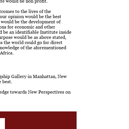
ute would be non profit.
comes to the lives of the
 our opinion would be the best
h would be the development of
ions for economic and other
be an identifiable Institute inside
urpose would be as above stated,
 the world could go for direct
knowledge of the aforementioned
Africa.
lagship Gallery in Manhattan, New
 best.
owledge towards New Perspectives on