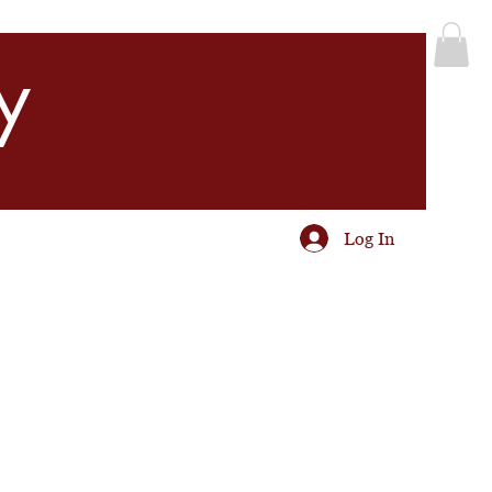
y
Log In