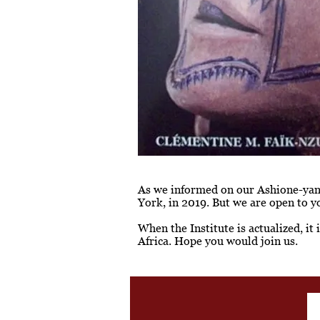
As we informed on our Ashione-yan p
York, in 2019. But we are open to y
When the Institute is actualized, it
Africa. Hope you would join us.