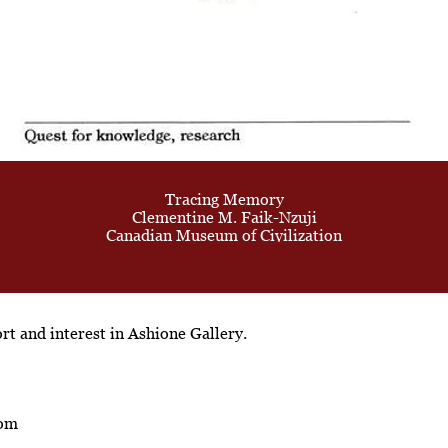
Tracing Memory
Clementine M. Faik-Nzuji
Canadian Museum of Civilization
t and interest in Ashione Gallery.
com