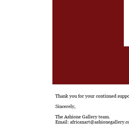
Thank you for your continued suppor
Sincerely,
The Ashione Gallery team.
Email:
africanart@ashionegallery.