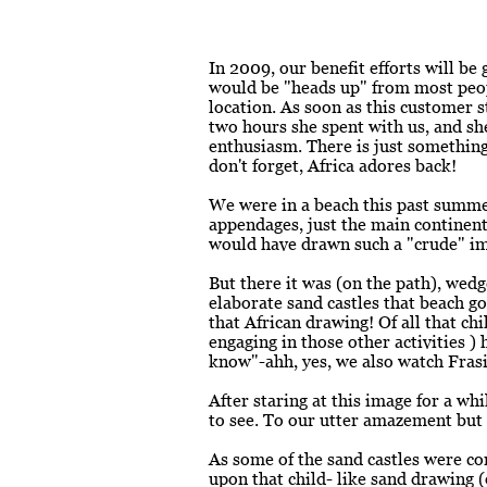
In 2009, our benefit efforts will be
would be "heads up" from most peop
location. As soon as this customer st
two hours she spent with us, and she
enthusiasm. There is just something
don't forget, Africa adores back!
We were in a beach this past summer
appendages, just the main continent
would have drawn such a "crude" i
But there it was (on the path), wed
elaborate sand castles that beach go
that African drawing! Of all that chi
engaging in those other activities )
know"-ahh, yes, we also watch Frasi
After staring at this image for a w
to see. To our utter amazement but d
As some of the sand castles were c
upon that child- like sand drawing (