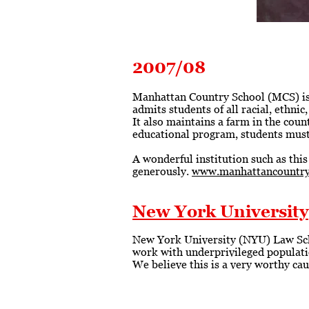
2007/08
Manhattan Country School (MCS) is a
admits students of all racial, ethni
It also maintains a farm in the coun
educational program, students must f
A wonderful institution such as this
generously.
www.manhattancountry
New York University
New York University (NYU) Law Scho
work with underprivileged populatio
We believe this is a very worthy ca