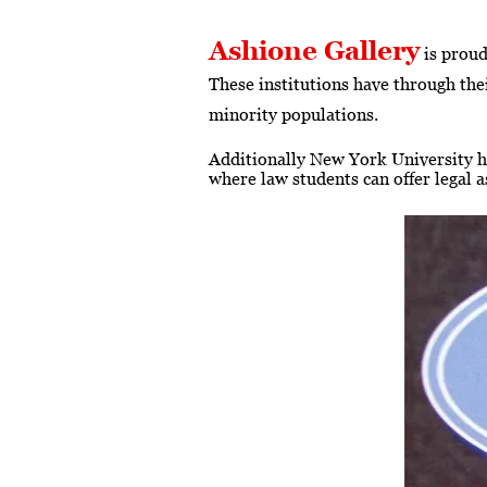
Ashione Gallery
is proud
These institutions have through thei
minority populations.
Additionally New York University h
where law students can offer legal 