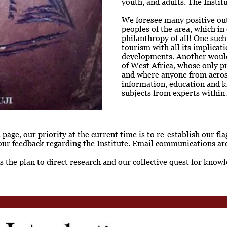
youth, and adults. The Instit
We foresee many positive out
peoples of the area, which in
philanthropy of all! One suc
tourism with all its implicat
developments. Another would 
of West Africa, whose only p
and where anyone from across
information, education and 
subjects from experts within 
age, our priority at the current time is to re-establish our f
our feedback regarding the Institute. Email communications are
 is the plan to direct research and our collective quest for kn