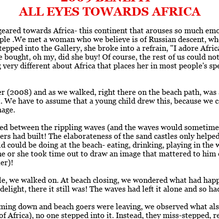
ALL EYES TOWARDS AFRICA
 geared towards Africa- this continent that arouses so much emo
le .We met a woman who we believe is of Russian descent, wh
epped into the Gallery, she broke into a refrain, "I adore Africa
 bought, oh my, did she buy! Of course, the rest of us could not
 very different about Africa that places her in most people's 
 (2008) and as we walked, right there on the beach path, was a 
. We have to assume that a young child drew this, because we 
mage.
ged between the rippling waves (and the waves would sometimes
ers had built! The elaborateness of the sand castles only helped 
ld could be doing at the beach- eating, drinking, playing in the w
 he or she took time out to draw an image that mattered to him 
er)!
hile, we walked on. At beach closing, we wondered what had ha
elight, there it still was! The waves had left it alone and so ha
oming down and beach goers were leaving, we observed what al
of Africa), no one stepped into it. Instead, they miss-stepped, 