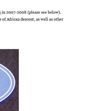
ng in 2007-2008 (please see below).
 of African descent, as well as other