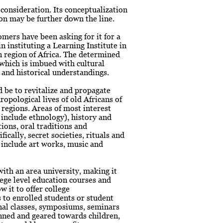
consideration. Its conceptualization
tion may be further down the line.
mers have been asking for it for a
n instituting a Learning Institute in
n region of Africa. The determined
e which is imbued with cultural
 and historical understandings.
 be to revitalize and propagate
ropological lives of old Africans of
 regions. Areas of most interest
o include ethnology), history and
tions, oral traditions and
fically, secret societies, rituals and
 include art works, music and
ith an area university, making it
llege level education courses and
w it to offer college
 to enrolled students or student
nal classes, symposiums, seminars
ned and geared towards children,