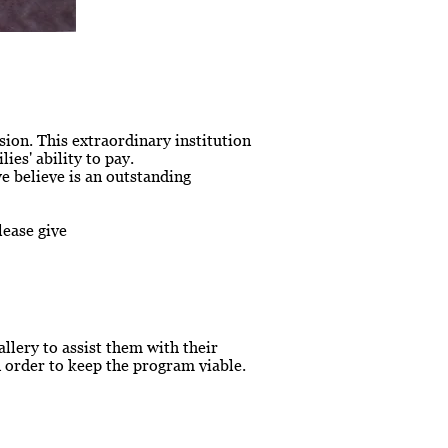
ion. This extraordinary institution
ies' ability to pay.
we believe is an outstanding
lease give
lery to assist them with their
 order to keep the program viable.