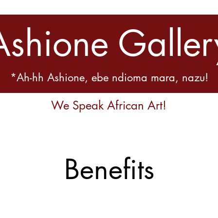
Ashione Galler
*Ah-hh Ashione, ebe ndioma mara, nazu!
We Speak African Art!
Benefits