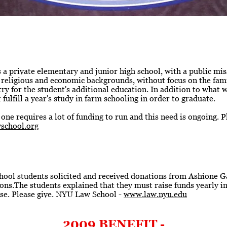
 private elementary and junior high school, with a public miss
c, religious and economic backgrounds, without focus on the famil
try for the student's additional education. In addition to what 
ulfill a year's study in farm schooling in order to graduate.
 one requires a lot of funding to run and this need is ongoing. P
school.org
ol students solicited and received donations from Ashione Gal
ns.The students explained that they must raise funds yearly in
use. Please give. NYU Law School -
www.law.nyu.edu
2009 BENEFIT -