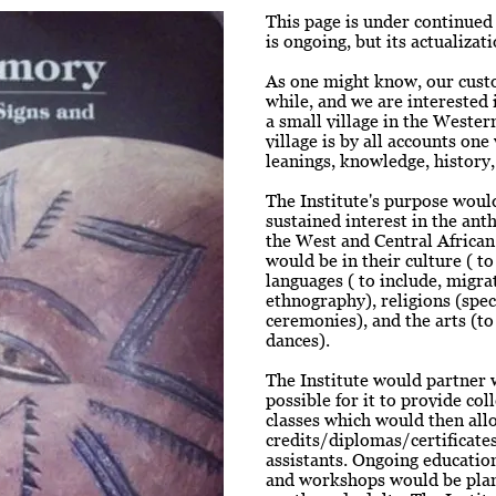
This page is under continued 
is ongoing, but its actualiza
As one might know, our custo
while, and we are interested i
a small village in the Wester
village is by all accounts on
leanings, knowledge, history,
The Institute's purpose would
sustained interest in the anth
the West and Central African
would be in their culture ( t
languages ( to include, migra
ethnography), religions (speci
ceremonies), and the arts (to
dances).
The Institute would partner w
possible for it to provide co
classes which would then allo
credits/diplomas/certificates
assistants. Ongoing educatio
and workshops would be plan