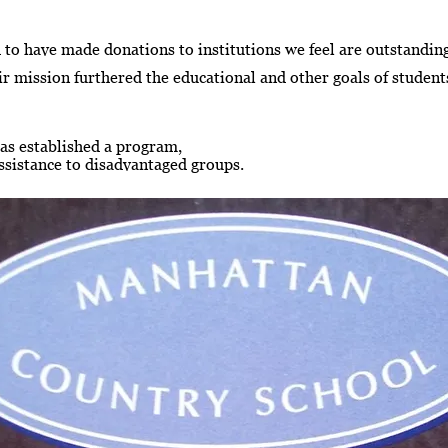
 to have made donations to institutions we feel are outstandi
r mission furthered the educational and other goals of students
as established a program,
assistance to disadvantaged groups.